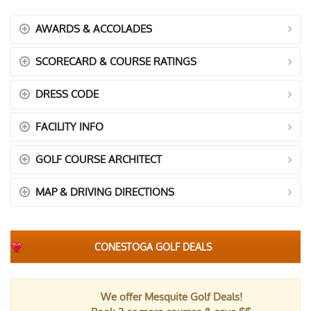
AWARDS & ACCOLADES
SCORECARD & COURSE RATINGS
DRESS CODE
FACILITY INFO
GOLF COURSE ARCHITECT
MAP & DRIVING DIRECTIONS
CONESTOGA GOLF DEALS
We offer Mesquite Golf Deals!