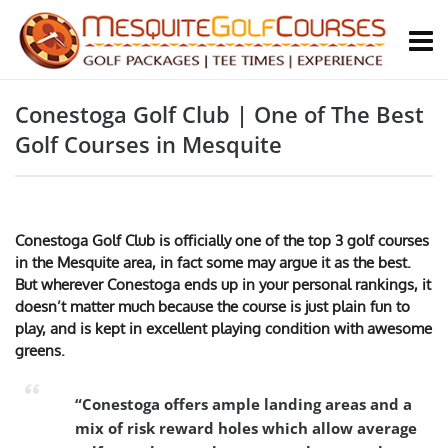
Conestoga Golf Club | One of The Best
Golf Courses in Mesquite
Conestoga Golf Club is officially one of the top 3 golf courses
in the Mesquite area, in fact some may argue it as the best.
But wherever Conestoga ends up in your personal rankings, it
doesn’t matter much because the course is just plain fun to
play, and is kept in excellent playing condition with awesome
greens.
“Conestoga offers ample landing areas and a
mix of risk reward holes which allow average