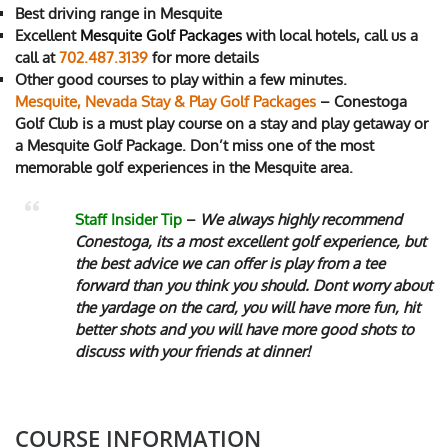
Best driving range in Mesquite
Excellent
Mesquite
Golf Packages
with local hotels, call us a
call at
702.487.3139
for more details
Other good courses to play within a few minutes.
Mesquite, Nevada Stay & Play Golf Packages
– Conestoga
Golf Club is a must play course on a stay and play getaway or
a Mesquite Golf Package. Don’t miss one of the most
memorable golf experiences in the Mesquite area.
Staff Insider Tip
–
We always highly recommend
Conestoga, its a most excellent golf experience, but
the best advice we can offer is play from a tee
forward than you think you should. Dont worry about
the yardage on the card, you will have more fun, hit
better shots and you will have more good shots to
discuss with your friends at dinner!
COURSE INFORMATION