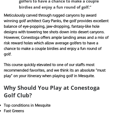
golfers to have a chance to make a couple
birdies and enjoy a fun round of golf.”
Meticulously carved through rugged canyons by award
winning golf architect Gary Panks, the golf provides excellent
balance of eye-popping, jaw-dropping, fantasy-like hole
designs with towering tee shots down into desert canyons.
However, Conestoga offers ample landing areas and a mix of
risk reward holes which allow average golfers to have a
chance to make a couple birdies and enjoy a fun round of
golf.
This course quickly elevated to one of our staffs most
recommended favorites, and we think its an absolute “must
play” on your itinerary when playing golf in Mesquite.
Why Should You Play at Conestoga
Golf Club?
Top conditions in Mesquite
Fast Greens