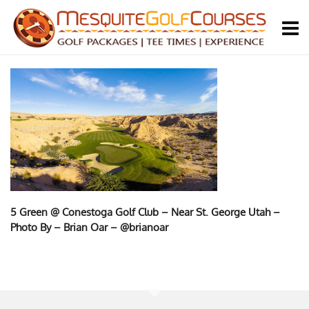
5 Green @ Conestoga Golf Club – Near St. George Utah –
Photo By – Brian Oar – @brianoar