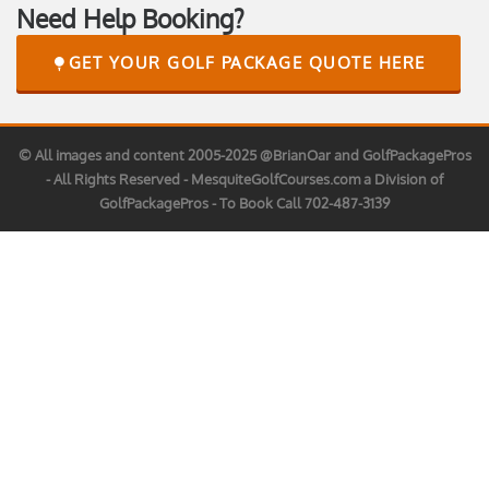
Need Help Booking?
GET YOUR GOLF PACKAGE QUOTE HERE
© All images and content 2005-2025 @BrianOar and GolfPackagePros
- All Rights Reserved - MesquiteGolfCourses.com a Division of
GolfPackagePros - To Book Call 702-487-3139