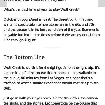
What’s the best time of year to play Wolf Creek?
October through April is ideal. The desert light in fall and
winter is spectacular, temperatures are in the 60s and 70s,
and the course is in its best condition of the year. Summer is
playable but hot — tee times before 8 AM are essential from
June through August.
The Bottom Line
Wolf Creek is worth it for the right golfer on the right trip. It’s
a once-in-a-lifetime course that happens to be available to
the public, 80 minutes from Las Vegas, at a price that’s a
fraction of what a similar experience would cost at a private
club.
Just go in with your eyes open. Go for the views, the canyon
tee shots, and the stories. Let Conestoga be the course that