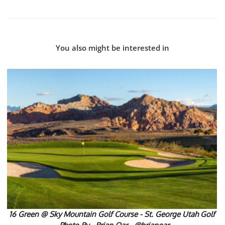
You also might be interested in
16 Green @ Sky Mountain Golf Course - St. George Utah Golf