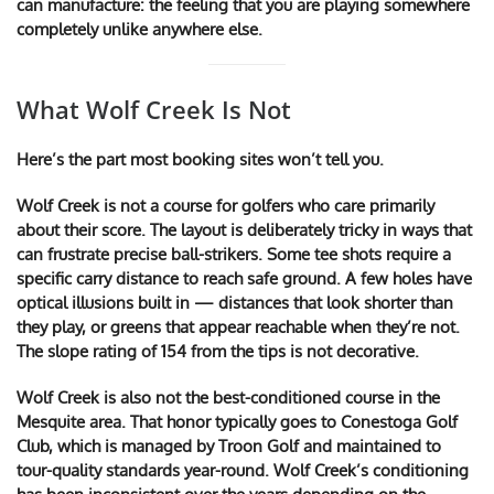
can manufacture: the feeling that you are playing somewhere
completely unlike anywhere else.
What Wolf Creek Is Not
Here’s the part most booking sites won’t tell you.
Wolf Creek is not a course for golfers who care primarily
about their score. The layout is deliberately tricky in ways that
can frustrate precise ball-strikers. Some tee shots require a
specific carry distance to reach safe ground. A few holes have
optical illusions built in — distances that look shorter than
they play, or greens that appear reachable when they’re not.
The slope rating of 154 from the tips is not decorative.
Wolf Creek is also not the best-conditioned course in the
Mesquite area. That honor typically goes to Conestoga Golf
Club, which is managed by Troon Golf and maintained to
tour-quality standards year-round. Wolf Creek’s conditioning