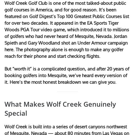
Wolf Creek Golf Club is one of the most talked-about public
golf courses in America, and for good reason. It’s been
featured on Golf Digest’s Top 100 Greatest Public Courses list
for over two decades. It appeared in the EA Sports Tiger
Woods PGA Tour video game, which introduced it to millions
of golfers who had never heard of Mesquite, Nevada. Jordan
Spieth and Gary Woodland shot an Under Armour campaign
here. The photography alone is enough to make any golfer
reach for their phone and start checking flights.
But “worth it” is a complicated question, and after 20 years of
booking golfers into Mesquite, we’ve heard every version of
it. Here’s the most honest breakdown we can give you.
What Makes Wolf Creek Genuinely
Special
Wolf Creek is built into a series of desert canyons northwest
of Mesquite, Nevada — about 80 minutes from Las Vegas on