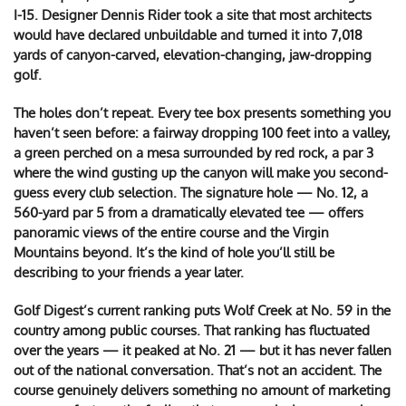
I-15. Designer Dennis Rider took a site that most architects
would have declared unbuildable and turned it into 7,018
yards of canyon-carved, elevation-changing, jaw-dropping
golf.
The holes don’t repeat. Every tee box presents something you
haven’t seen before: a fairway dropping 100 feet into a valley,
a green perched on a mesa surrounded by red rock, a par 3
where the wind gusting up the canyon will make you second-
guess every club selection. The signature hole — No. 12, a
560-yard par 5 from a dramatically elevated tee — offers
panoramic views of the entire course and the Virgin
Mountains beyond. It’s the kind of hole you’ll still be
describing to your friends a year later.
Golf Digest’s current ranking puts Wolf Creek at No. 59 in the
country among public courses. That ranking has fluctuated
over the years — it peaked at No. 21 — but it has never fallen
out of the national conversation. That’s not an accident. The
course genuinely delivers something no amount of marketing