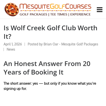
Is Wolf Creek Golf Club Worth
It?
April 1, 2026
Posted by
Brian Oar - Mesquite Golf Packages
News
An Honest Answer From 20
Years of Booking It
The short answer: yes — but only if you know what you’re
signing up for.