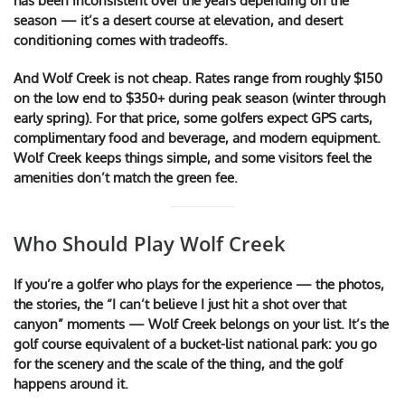
has been inconsistent over the years depending on the
season — it’s a desert course at elevation, and desert
conditioning comes with tradeoffs.
And Wolf Creek is not cheap. Rates range from roughly $150
on the low end to $350+ during peak season (winter through
early spring). For that price, some golfers expect GPS carts,
complimentary food and beverage, and modern equipment.
Wolf Creek keeps things simple, and some visitors feel the
amenities don’t match the green fee.
Who Should Play Wolf Creek
If you’re a golfer who plays for the experience — the photos,
the stories, the “I can’t believe I just hit a shot over that
canyon” moments — Wolf Creek belongs on your list. It’s the
golf course equivalent of a bucket-list national park: you go
for the scenery and the scale of the thing, and the golf
happens around it.