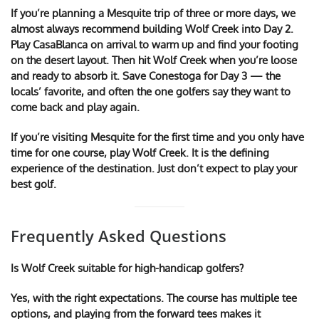
If you’re planning a Mesquite trip of three or more days, we
almost always recommend building Wolf Creek into Day 2.
Play CasaBlanca on arrival to warm up and find your footing
on the desert layout. Then hit Wolf Creek when you’re loose
and ready to absorb it. Save Conestoga for Day 3 — the
locals’ favorite, and often the one golfers say they want to
come back and play again.
If you’re visiting Mesquite for the first time and you only have
time for one course, play Wolf Creek. It is the defining
experience of the destination. Just don’t expect to play your
best golf.
Frequently Asked Questions
Is Wolf Creek suitable for high-handicap golfers?
Yes, with the right expectations. The course has multiple tee
options, and playing from the forward tees makes it