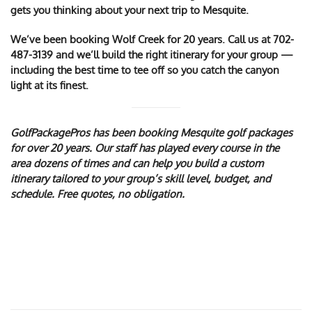
gets you thinking about your next trip to Mesquite.
We’ve been booking Wolf Creek for 20 years. Call us at
702-
487-3139
and we’ll build the right itinerary for your group —
including the best time to tee off so you catch the canyon
light at its finest.
GolfPackagePros has been booking Mesquite golf packages
for over 20 years. Our staff has played every course in the
area dozens of times and can help you build a custom
itinerary tailored to your group’s skill level, budget, and
schedule. Free quotes, no obligation.