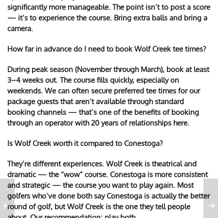
significantly more manageable. The point isn’t to post a score
— it’s to experience the course. Bring extra balls and bring a
camera.
How far in advance do I need to book Wolf Creek tee times?
During peak season (November through March), book at least
3–4 weeks out. The course fills quickly, especially on
weekends. We can often secure preferred tee times for our
package guests that aren’t available through standard
booking channels — that’s one of the benefits of booking
through an operator with 20 years of relationships here.
Is Wolf Creek worth it compared to Conestoga?
They’re different experiences. Wolf Creek is theatrical and
dramatic — the “wow” course. Conestoga is more consistent
and strategic — the course you want to play again. Most
golfers who’ve done both say Conestoga is actually the better
round of golf, but Wolf Creek is the one they tell people
about. Our recommendation: play both.