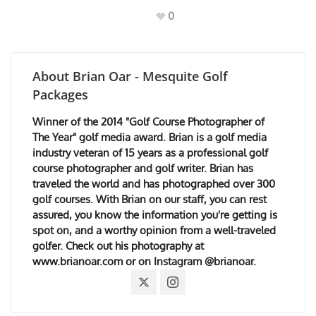
0
About
Brian Oar - Mesquite Golf
Packages
Winner of the 2014 "Golf Course Photographer of
The Year" golf media award. Brian is a golf media
industry veteran of 15 years as a professional golf
course photographer and golf writer. Brian has
traveled the world and has photographed over 300
golf courses. With Brian on our staff, you can rest
assured, you know the information you're getting is
spot on, and a worthy opinion from a well-traveled
golfer. Check out his photography at
www.brianoar.com or on Instagram @brianoar.