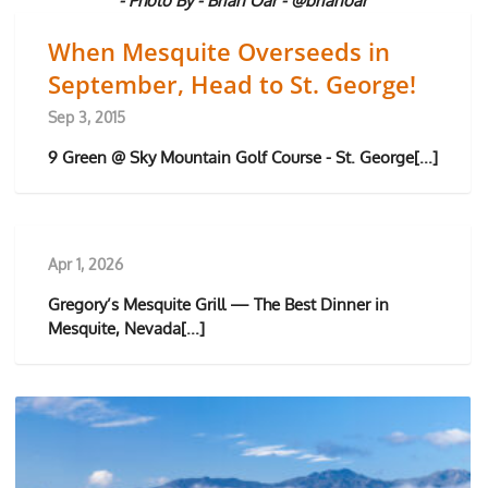
- Photo By - Brian Oar - @brianoar
When Mesquite Overseeds in
September, Head to St. George!
Sep 3, 2015
9 Green @ Sky Mountain Golf Course - St. George[...]
Apr 1, 2026
Gregory’s Mesquite Grill — The Best Dinner in
Mesquite, Nevada[...]