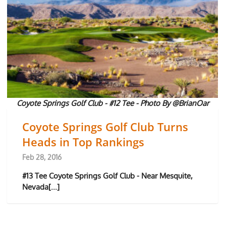
Coyote Springs Golf Club - #12 Tee - Photo By @BrianOar
Coyote Springs Golf Club Turns
Heads in Top Rankings
Feb 28, 2016
#13 Tee Coyote Springs Golf Club - Near Mesquite,
Nevada[...]